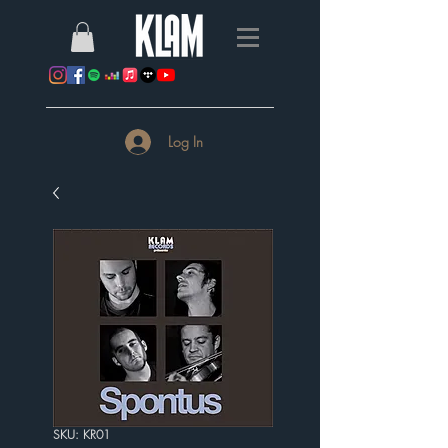
Log In
SKU: KR01