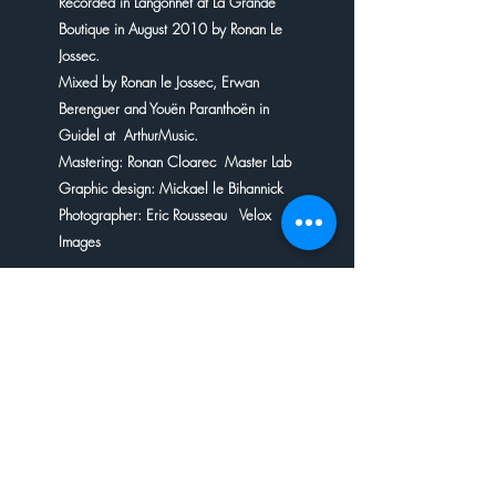
Recorded in Langonnet at La Grande
Boutique in August 2010 by Ronan Le
Jossec.
Mixed by Ronan le Jossec, Erwan
Berenguer and Youën Paranthoën in
Guidel at ArthurMusic.
Mastering: Ronan Cloarec Master Lab
Graphic design: Mickael le Bihannick
Photographer: Eric Rousseau Velox
Images
DELIVERY INFORMATION
Delivery within a fortnight at the
PAYMENT BY CHECK
latest.
If you wish to buy a disc by cheque,
please send it to us by post,
accompanied by a piece of paper
indicating your address and your