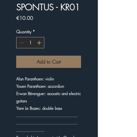
SPONTUS - KR01
Price
€10.00
Quantity
*
Add to Cart
Alan Paranthoen: violin
Youen Paranthoen: accordion
Erwan Bérenguer: acoustic and electric
guitars
Yann Le Bozec: double bass
..................................................
..................................................
.......................