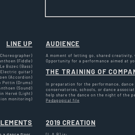
LINE UP
AUDIENCE
 Choreographer)
A moment of letting go, shared creativity,
anthoen (Fiddle)
Opportunity for a performance aimed at y
Le Bozec (Bass)
THE TRAINING OF COMPA
Electric guitar)
oen (Accordion)
 Pottin (Drums)
In preparation for the performance, dance
anthoen (Sound)
conservatories, schools, or dance associat
in Hervé (Light)
help share the dance on the night of the 
ion monitoring)
Pedagogical file
ELEMENTS
2019 CREATION
h a dance floor.
[L.A.B] is: