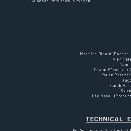
Go ahead, this show is for you.
Mathilde Dinard (Dancer,
Alan Par
Yann 
Erwan Bérenguer (
Youen Paranth
Hugo
Fanch Par
Sylva
Léo Neveu (Product
TECHNICAL 
Performance hall or tent wit