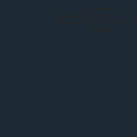
The show file
Press picture #1
(Photo credit: JL Cav
Press picture #2
(Photo credit: JL Cav
The poster