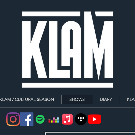
 KLAM / CULTURAL SEASON
SHOWS
DIARY
KLA