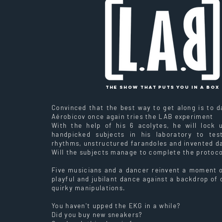
The show that puts you in a box
Convinced that the best way to get along is to d
Aérobicov once again tries the LAB experiment
With the help of his 6 acolytes, he will lock
handpicked subjects in his laboratory to tes
rhythms, unstructured farandoles and invented d
Will the subjects manage to complete the protoco
Five musicians and a dancer reinvent a moment of
playful and jubilant dance against a backdrop of
quirky manipulations.
You haven't upped the EKG in a while?
Did you buy new sneakers?