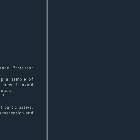
ance, Professor
 up a sample of
t new frenzied
ances.
l?
 participative,
 observation and