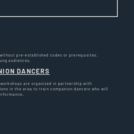
 without pre-established codes or prerequisites.
oung audiences.
NION DANCERS
 workshops are organized in partnership with
ions in the area to train companion dancers who will
performance.