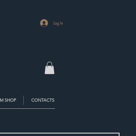
Log In
M SHOP
CONTACTS