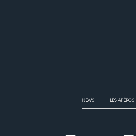
NEWS
LES APÉROS