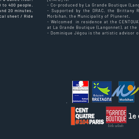
0 to 400 people.
- Co-produced by La Grande Boutique (Lang
 and 20 minutes.
- Supported by the DRAC, the Brittany 
cal sheet / Ride
Morbihan, the Municipality of Pluneret.
- Welcomed in residence at the CENTQUATR
at La Grande Boutique (Langonnet), at the 
- Dominique Jégou is the artistic advisor o