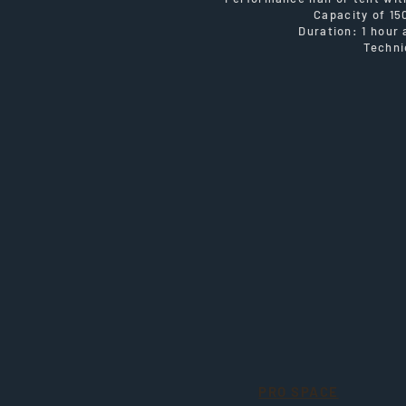
Capacity of 15
Duration: 1 hour
Techni
PRO SPACE