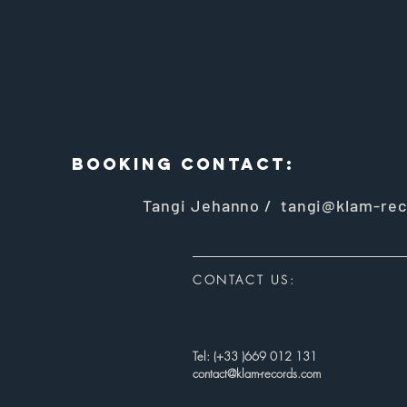
BOOKING CONTACt:
Tangi Jehanno /
tangi@klam-rec
CONTACT US:
Tel: (+33 )669 012 131
contact@klam-records.com