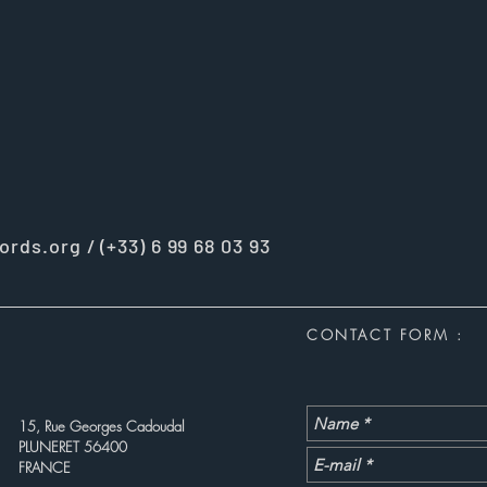
ords.org
/ (+33) 6 99 68 03 93
CONTACT FORM :
15, Rue Georges Cadoudal
PLUNERET 56400
FRANCE