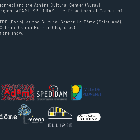
onnet) and the Athéna Cultural Center (Auray).
Region, ADAMI, SPEDIDAM, the Departmental Council of
E (Paris), at the Cultural Center Le Dôme (Saint-Avé),
Cultural Center Perenn (Cléguérec).
f the show.